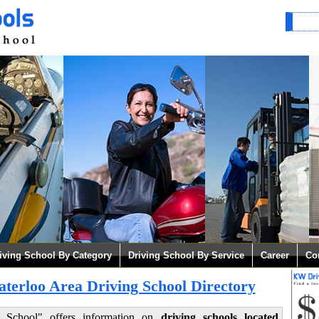
iving School By Category
Driving School By Service
Career
Co
erloo Area Driving School Directory
g School" offers information on
driving schools located