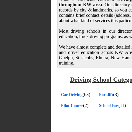
throughout KW area
. Our directory 
records by city & landmarks, so you ca
contains brief contact details (addres
about what kind of services this particu
Most driving schools in our director
education, truck driving programs, as we
We have almost complete and detailed in
and driver education across KW Area
Guelph, St Jacobs, Elmira, New Hambu
training.
Driving School Catego
(63)
(3)
Car Driving
Forklift
(2)
(11)
Pilot Course
School Bus