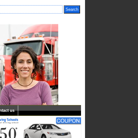
ntact us