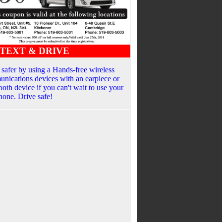
TEXT & DRIVE
 safer by using a Hands-free wireless
nications devices with an earpiece or
ooth device if you can't wait to use your
phone. Drive safe!