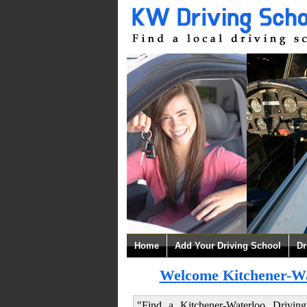
Home
Add Your Driving School
Dr
Welcome Kitchener-Wat
"Find a Kitchener-Waterloo Drivin