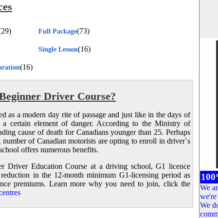
ces
(29)
(73)
Full Package
(16)
Single Lesson
(16)
aration
Beginner Driver Course?
wed as a modern day rite of passage and just like in the days of
h a certain element of danger. According to the Ministry of
leading cause of death for Canadians younger than 25. Perhaps
ng number of Canadian motorists are opting to enroll in driver`s
school offers numerous benefits.
 Driver Education Course at a driving school, G1 licence
 reduction in the 12-month minimum G1-licensing period as
100
urance premiums. Learn more why you need to join, click the
We ar
entres
we're 
We do
comme