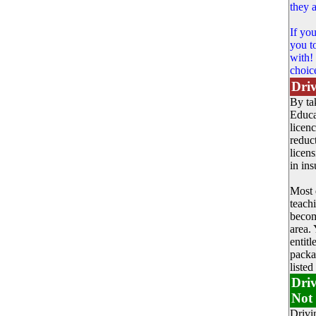
they a
If yo
you t
with!
choic
Driv
By ta
Educa
licen
reduc
licens
in in
Most 
teach
becom
area. 
entit
packa
listed
Driv
Not 
Drivi