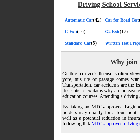
Driving School Servi
(42)
Automatic Car
Car for Road Test
(16)
(17)
G Exit
G2 Exit
(5)
Standard Car
Written Test Prep
Why join 
Getting a driver`s license is often vie
yore, this rite of passage comes wit
Transportation, car accidents are the 
this statistic explains why an increasi
education courses. Attending a driving 
By taking an MTO-approved Beginner
holders may qualify for a four-month
well as a potential reduction in ins
following link
MTO-approved driving c