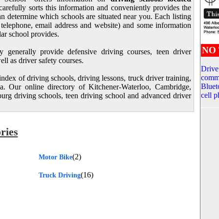
carefully sorts this information and conveniently provides the
n determine which schools are situated near you. Each listing
s, telephone, email address and website) and some information
lar school provides.
NO 
y generally provide defensive driving courses, teen driver
ll as driver safety courses.
Drive
commu
dex of driving schools, driving lessons, truck driver training,
Bluet
. Our online directory of Kitchener-Waterloo, Cambridge,
cell 
rg driving schools, teen driving school and advanced driver
ries
(2)
Motor Bike
(16)
Truck Driving