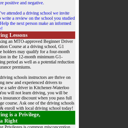
re positive and negative.
u've attended a driving school we invite
o write a review on the school you studied
 Help the next person make an informed
e!
ing Lessons
king an MTO-approved Beginner Driver
tion Course at a driving school, G1
ce holders may qualify for a four-month
tion in the 12-month minimum G1-
ing period as well as a potential reduction
surance premiums.
driving schools instructors are thrive on
ing new and experienced drivers to
e a safer driver in Kitchener-Waterloo
You will not learn driving, you will be
les insurance discount when you pass full
ge course. Ask one of the driving schools
 & enroll with local driving school today!
ing is a Privilege,
a Right
ng Privileges is common misconception