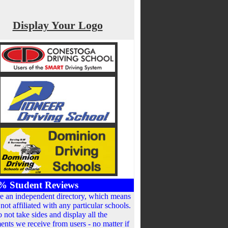
Display Your Logo
% Student Reviews
e an independent directory, which means
not affiliated with any particular schools.
 not take sides and display all the
nts we receive from users - no matter if